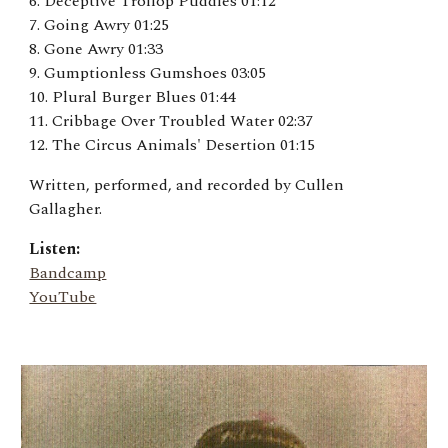
6. Deceptive Trollop Puddles 01:12
7. Going Awry 01:25
8. Gone Awry 01:33
9. Gumptionless Gumshoes 03:05
10. Plural Burger Blues 01:44
11. Cribbage Over Troubled Water 02:37
12. The Circus Animals' Desertion 01:15
Written, performed, and recorded by Cullen
Gallagher.
Listen:
Bandcamp
YouTube