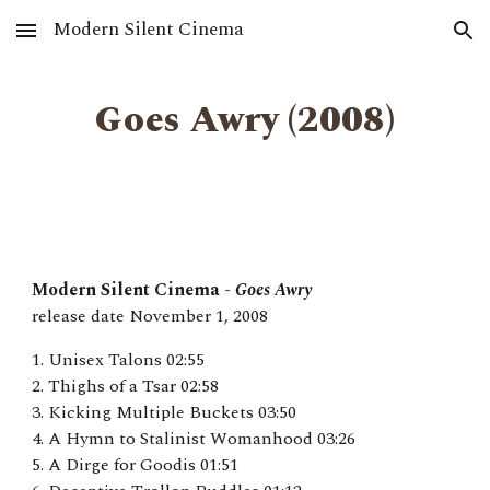
Modern Silent Cinema
Skip to main content
Skip to navigation
Goes Awry ‎(2008)
Modern Silent Cinema -
Goes Awry
release date
November 1
, 2008
1. Unisex Talons 02:55
2. Thighs of a Tsar 02:58
3. Kicking Multiple Buckets 03:50
4. A Hymn to Stalinist Womanhood 03:26
5. A Dirge for Goodis 01:51