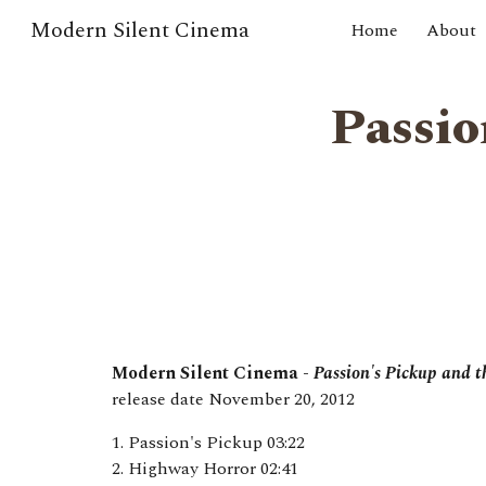
Modern Silent Cinema
Home
About
Sk
Passio
Modern Silent Cinema -
Passion's Pickup and 
release date
November 20
, 201
2
1. Passion's Pickup 03:22
2. Highway Horror 02:41