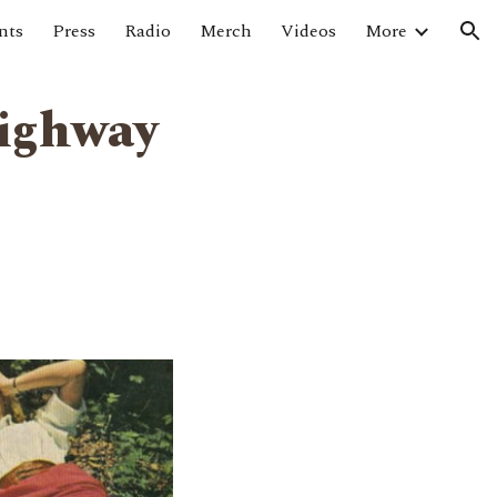
nts
Press
Radio
Merch
Videos
More
ion
Highway