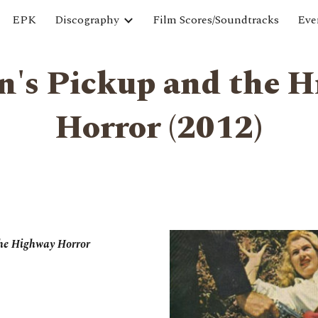
EPK
Discography
Film Scores/Soundtracks
Eve
ip to main content
Skip to navigat
n's Pickup and the 
Horror ‎(2012)
the Highway Horror