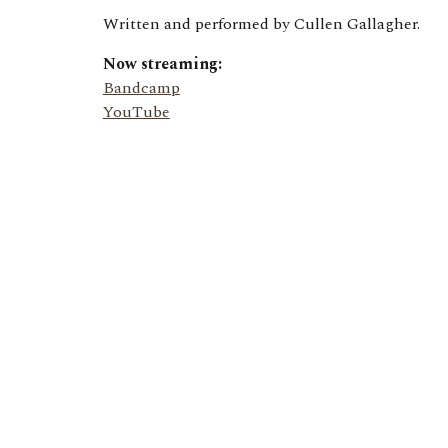
Written and performed by Cullen Gallagher.
Now streaming:
Bandcamp
YouTube