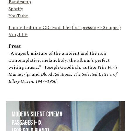
Bandcamp
Spotify
YouTube
Limited edition CD available (first pressing 50 copies)
Vinyl LP
Press:
"A superb mixture of the ambient and the noir.
Contemplative, melancholy, the album's perfect
writing music."
Joseph Goodirch, author (
The Paris
—
Manuscript
and
Blood Relations: The Selected Letters of
Ellery Queen, 1947
–
1950
)