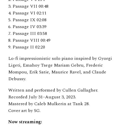
3. Passage VII 00:48
4. Passage VI 02:11
5. Passage IX 02:08
6. Passage IV 03:39
7. Passage III 03:58
8. Passage VIII 00:49
9. Passage II 02:20
Lo-fi impressionistic solo piano inspired by Gyorgi
Ligeti, Emahoy Tsege Mariam Gebru, Frederic
Mompou, Erik Satie, Maur
ice Ravel, and Claude
Debussy
.
Written and performed by Cullen Gallagher.
Recorded July 31–August 3, 2023.
Mastered by Caleb Mulkerin at Tank 28.
Cover art by SG.
Now streaming: