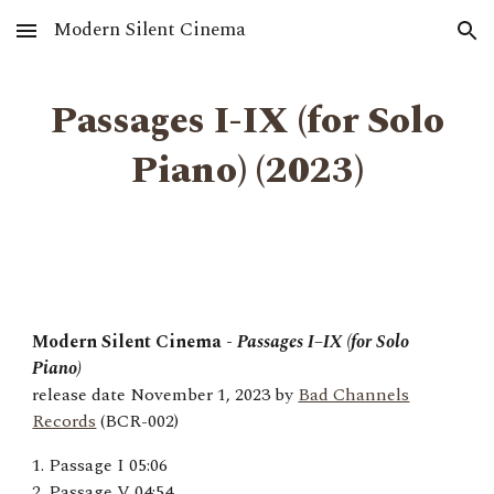
Modern Silent Cinema
Skip to main content
Skip to navigation
Passages I-IX (for Solo
Piano) (2023)
Modern Silent Cinema -
Passages I–IX (for Solo
Piano)
release date November 1, 2023 by
Bad Channels
Records
(BCR-002)
1. Passage I 05:06
2. Passage V 04:54